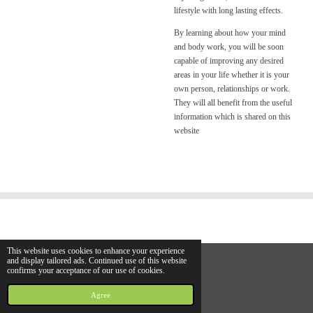
lifestyle with long lasting effects.
By learning about how your mind
and body work, you will be soon
capable of improving any desired
areas in your life whether it is your
own person, relationships or work.
They will all benefit from the useful
information which is shared on this
website
This website uses cookies to enhance your experience
and display tailored ads. Continued use of this website
confirms your acceptance of our use of cookies.
© 2021 hhhs.info
Powered by
JouwWeb
Agree