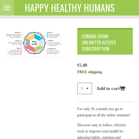
HAPPY HEALTHY HUMANS
Skip
to
main
content
COMING SOON!
UNLIMITED ACCESS
SUBSCRIPTION
€5.00
FREE shipping
Add to cart
For only 5
€ a month you get to
participate to all the online seminars!
Discover easy to follow, efficient
tools to improve your health by
adjusting habits, nutrition and